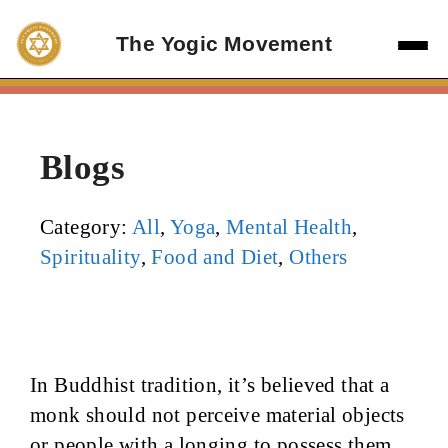
Skip
to
The Yogic Movement
content
Blogs
Category:
All
,
Yoga
,
Mental Health
,
Spirituality
,
Food and Diet
,
Others
In Buddhist tradition, it’s believed that a
monk should not perceive material objects
or people with a longing to possess them,