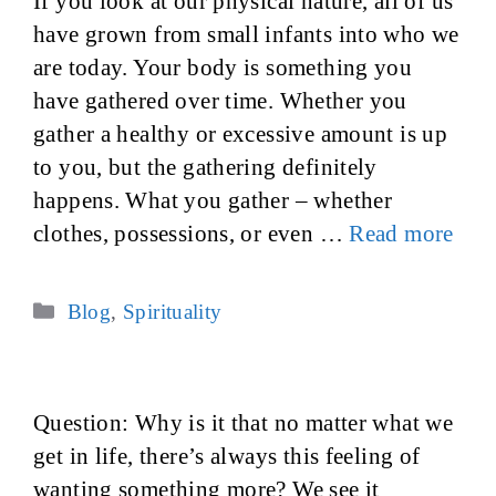
If you look at our physical nature, all of us
have grown from small infants into who we
are today. Your body is something you
have gathered over time. Whether you
gather a healthy or excessive amount is up
to you, but the gathering definitely
happens. What you gather – whether
clothes, possessions, or even …
Read more
Categories
Blog
,
Spirituality
Question: Why is it that no matter what we
get in life, there’s always this feeling of
wanting something more? We see it