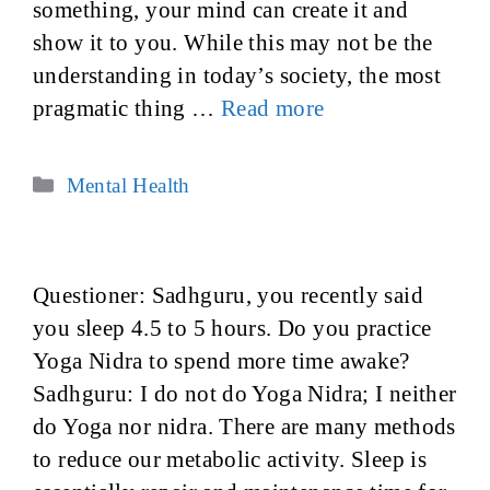
something, your mind can create it and
show it to you. While this may not be the
understanding in today’s society, the most
pragmatic thing …
Read more
Categories
Mental Health
Questioner: Sadhguru, you recently said
you sleep 4.5 to 5 hours. Do you practice
Yoga Nidra to spend more time awake?
Sadhguru: I do not do Yoga Nidra; I neither
do Yoga nor nidra. There are many methods
to reduce our metabolic activity. Sleep is