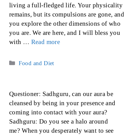
living a full-fledged life. Your physicality
remains, but its compulsions are gone, and
you explore the other dimensions of who
you are. We are here, and I will bless you
with …
Read more
Categories
Food and Diet
Questioner: Sadhguru, can our aura be
cleansed by being in your presence and
coming into contact with your aura?
Sadhguru: Do you see a halo around
me? When you desperately want to see