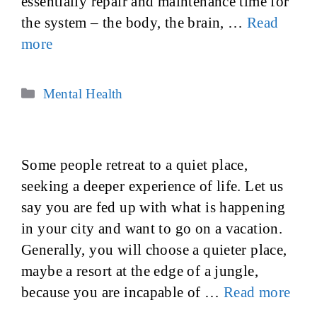
essentially repair and maintenance time for
the system – the body, the brain, …
Read
more
Categories
Mental Health
Some people retreat to a quiet place,
seeking a deeper experience of life. Let us
say you are fed up with what is happening
in your city and want to go on a vacation.
Generally, you will choose a quieter place,
maybe a resort at the edge of a jungle,
because you are incapable of …
Read more