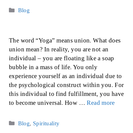
Categories
Blog
The word “Yoga” means union. What does
union mean? In reality, you are not an
individual – you are floating like a soap
bubble in a mass of life. You only
experience yourself as an individual due to
the psychological construct within you. For
this individual to find fulfillment, you have
to become universal. How …
Read more
Categories
Blog
,
Spirituality