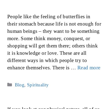
People like the feeling of butterflies in
their stomach because life is not enough for
human beings – they want to be something
more. Some think money, conquest, or
shopping will get them there; others think
it is knowledge or love. These are all
different ways in which people try to
enhance themselves. There is …
Read more
Categories
Blog
,
Spirituality