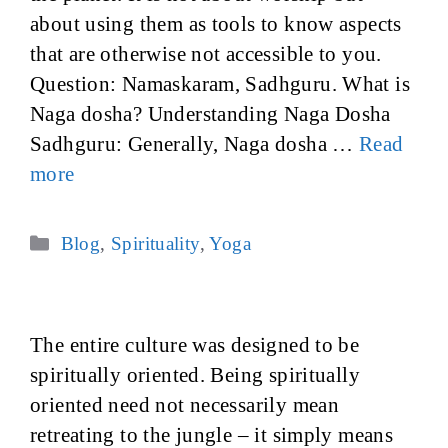
about using them as tools to know aspects
that are otherwise not accessible to you.
Question: Namaskaram, Sadhguru. What is
Naga dosha? Understanding Naga Dosha
Sadhguru: Generally, Naga dosha …
Read
more
Categories
Blog
,
Spirituality
,
Yoga
The entire culture was designed to be
spiritually oriented. Being spiritually
oriented need not necessarily mean
retreating to the jungle – it simply means