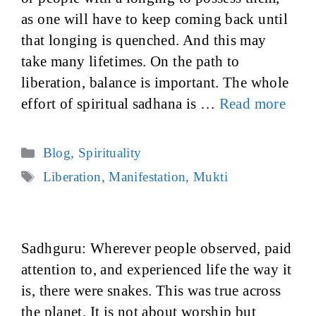
as one will have to keep coming back until
that longing is quenched. And this may
take many lifetimes. On the path to
liberation, balance is important. The whole
effort of spiritual sadhana is …
Read more
Categories
Blog
,
Spirituality
Tags
Liberation
,
Manifestation
,
Mukti
Sadhguru: Wherever people observed, paid
attention to, and experienced life the way it
is, there were snakes. This was true across
the planet. It is not about worship but