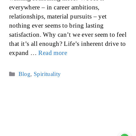
everywhere – in career ambitions,
relationships, material pursuits – yet
nothing ever seems to bring lasting
satisfaction. Why can’t we ever seem to feel
that it’s all enough? Life’s inherent drive to
expand …
Read more
Categories
Blog
,
Spirituality