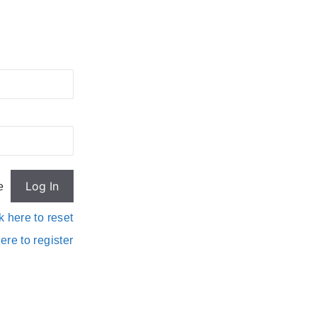
e
k here to reset
ere to register