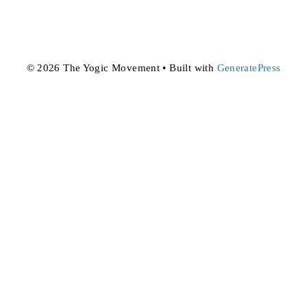
© 2026 The Yogic Movement
• Built with
GeneratePress