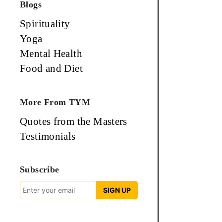
Blogs
Spirituality
Yoga
Mental Health
Food and Diet
More From TYM
Quotes from the Masters
Testimonials
Subscribe
SIGN UP