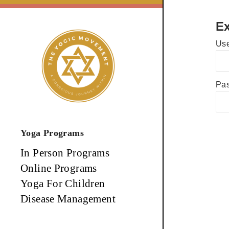
Skip
to
Ex
content
Use
Pa
Yoga Programs
In Person Programs
Online Programs
Yoga For Children
Disease Management