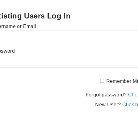
isting Users Log In
rname or Email
ssword
Remember M
Forgot password?
Clic
New User?
Click h