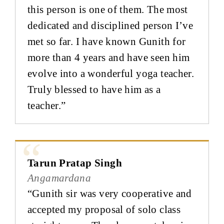
this person is one of them. The most
dedicated and disciplined person I’ve
met so far. I have known Gunith for
more than 4 years and have seen him
evolve into a wonderful yoga teacher.
Truly blessed to have him as a
teacher.”
Tarun Pratap Singh
Angamardana
“Gunith sir was very cooperative and
accepted my proposal of solo class