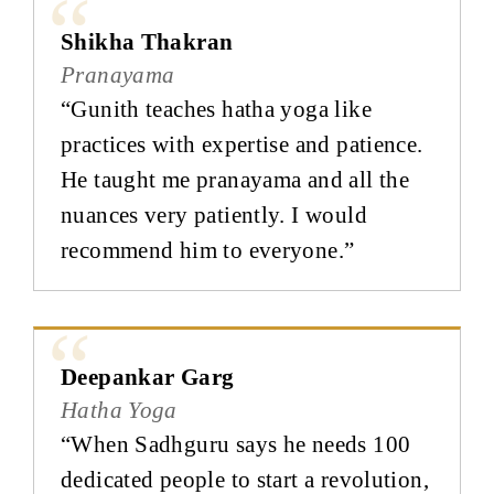
Shikha Thakran
Pranayama
“Gunith teaches hatha yoga like
practices with expertise and patience.
He taught me pranayama and all the
nuances very patiently. I would
recommend him to everyone.”
Deepankar Garg
Hatha Yoga
“When Sadhguru says he needs 100
dedicated people to start a revolution,