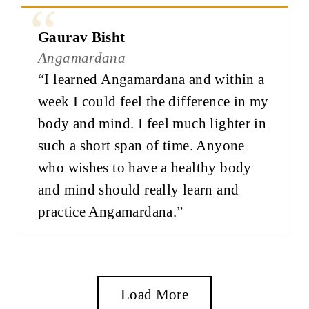
Gaurav Bisht
Angamardana
“I learned Angamardana and within a
week I could feel the difference in my
body and mind. I feel much lighter in
such a short span of time. Anyone
who wishes to have a healthy body
and mind should really learn and
practice Angamardana.”
Load More