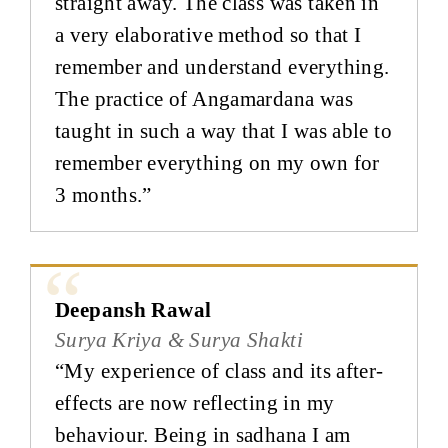
straight away. The class was taken in
a very elaborative method so that I
remember and understand everything.
The practice of Angamardana was
taught in such a way that I was able to
remember everything on my own for
3 months.”
Deepansh Rawal
Surya Kriya & Surya Shakti
“My experience of class and its after-
effects are now reflecting in my
behaviour. Being in sadhana I am