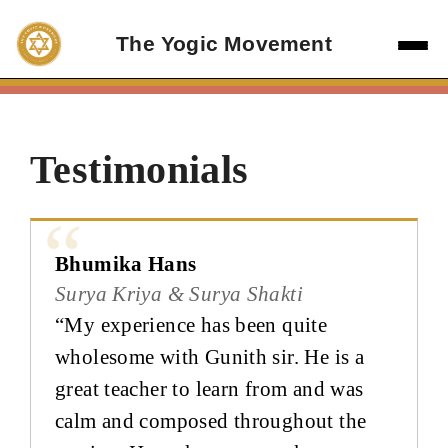
Skip
to
The Yogic Movement
content
Testimonials
Bhumika Hans
Surya Kriya & Surya Shakti
“My experience has been quite
wholesome with Gunith sir. He is a
great teacher to learn from and was
calm and composed throughout the