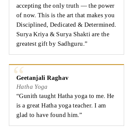
accepting the only truth — the power
of now. This is the art that makes you
Disciplined, Dedicated & Determined.
Surya Kriya & Surya Shakti are the
greatest gift by Sadhguru.”
Geetanjali Raghav
Hatha Yoga
“Gunith taught Hatha yoga to me. He
is a great Hatha yoga teacher. I am
glad to have found him.”