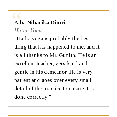
Adv. Niharika Dimri
Hatha Yoga
“Hatha yoga is probably the best
thing that has happened to me, and it
is all thanks to Mr. Gunith. He is an
excellent teacher, very kind and
gentle in his demeanor. He is very
patient and goes over every small
detail of the practice to ensure it is
done correctly.”