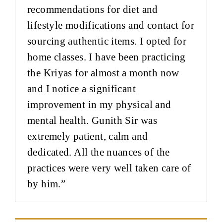
recommendations for diet and
lifestyle modifications and contact for
sourcing authentic items. I opted for
home classes. I have been practicing
the Kriyas for almost a month now
and I notice a significant
improvement in my physical and
mental health. Gunith Sir was
extremely patient, calm and
dedicated. All the nuances of the
practices were very well taken care of
by him.”