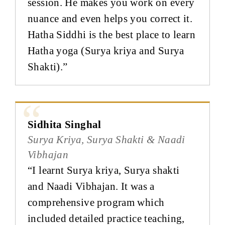
session. He makes you work on every
nuance and even helps you correct it.
Hatha Siddhi is the best place to learn
Hatha yoga (Surya kriya and Surya
Shakti).”
Sidhita Singhal
Surya Kriya, Surya Shakti & Naadi
Vibhajan
“I learnt Surya kriya, Surya shakti
and Naadi Vibhajan. It was a
comprehensive program which
included detailed practice teaching,