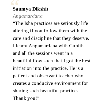
Saumya Dikshit
Angamardana
“The Isha practices are seriously life
altering if you follow them with the
care and discipline that they deserve.
I learnt Angamardana with Gunith
and all the sessions went in a
beautiful flow such that I got the best
initiation into the practice. He is a
patient and observant teacher who
creates a conducive environment for
sharing such beautiful practices.
Thank you!”