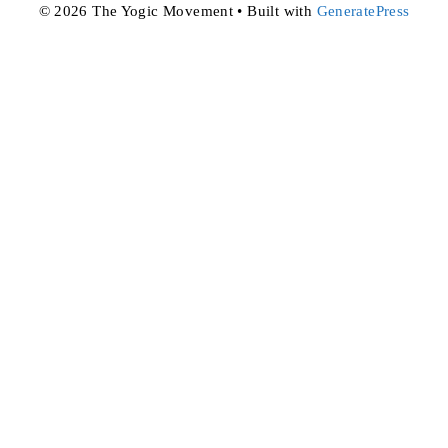
© 2026 The Yogic Movement
• Built with
GeneratePress