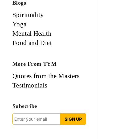
Blogs
Spirituality
Yoga
Mental Health
Food and Diet
More From TYM
Quotes from the Masters
Testimonials
Subscribe
SIGN UP