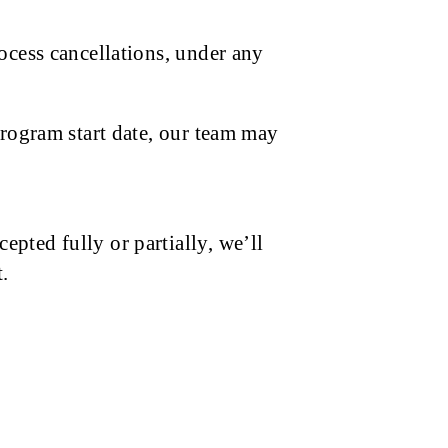
ocess cancellations, under any
program start date, our team may
pted fully or partially, we’ll
.