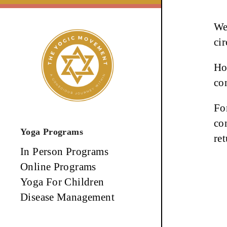
Skip
to
We
content
ci
Ho
co
Fo
co
Yoga Programs
re
In Person Programs
Online Programs
Yoga For Children
Disease Management