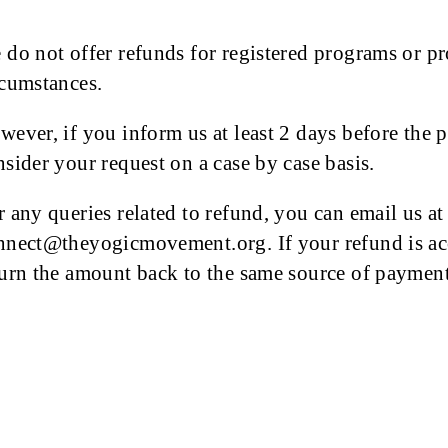
 do not offer refunds for registered programs or pr
rcumstances.
wever, if you inform us at least 2 days before the 
nsider your request on a case by case basis.
r any queries related to refund, you can email us at
nnect@theyogicmovement.org. If your refund is acce
turn the amount back to the same source of payment