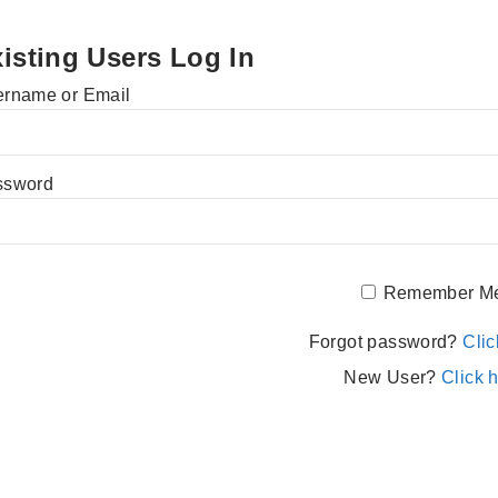
isting Users Log In
rname or Email
ssword
Remember M
Forgot password?
Clic
New User?
Click h