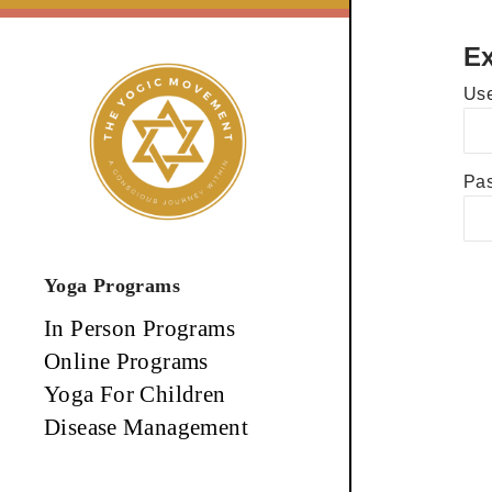
Skip
to
Ex
content
Use
Pa
Yoga Programs
In Person Programs
Online Programs
Yoga For Children
Disease Management