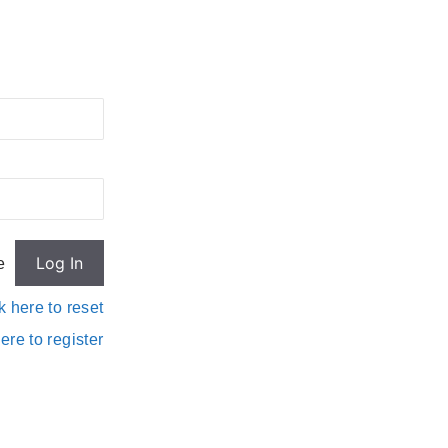
e
k here to reset
ere to register