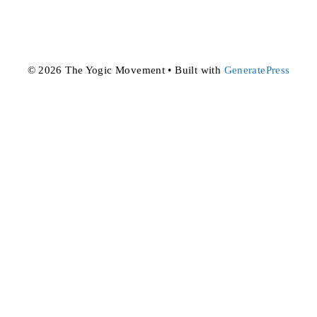
© 2026 The Yogic Movement
• Built with
GeneratePress