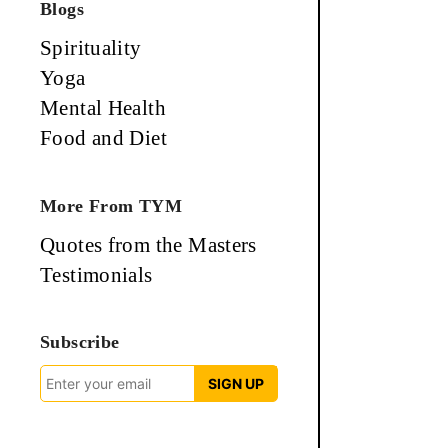
Blogs
Spirituality
Yoga
Mental Health
Food and Diet
More From TYM
Quotes from the Masters
Testimonials
Subscribe
SIGN UP