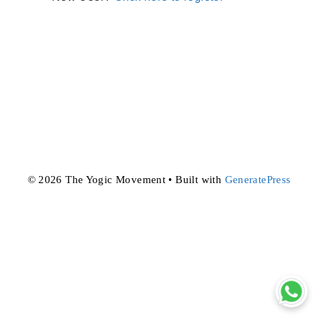
© 2026 The Yogic Movement
• Built with
GeneratePress