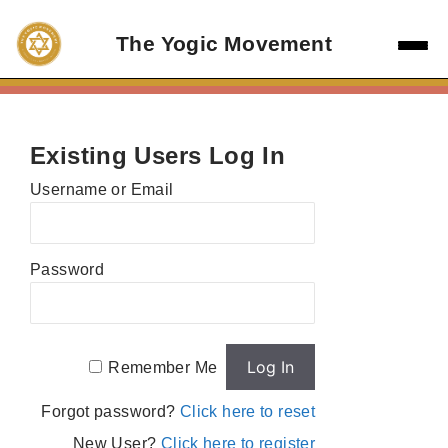
Skip
to
The Yogic Movement
content
Existing Users Log In
Username or Email
Password
Remember Me
Forgot password?
Click here to reset
New User?
Click here to register