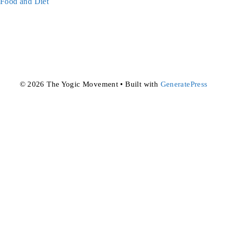
Categories
Food and Diet
© 2026 The Yogic Movement
• Built with
GeneratePress