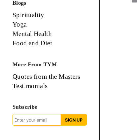
Blogs
Spirituality
Yoga
Mental Health
Food and Diet
More From TYM
Quotes from the Masters
Testimonials
Subscribe
SIGN UP