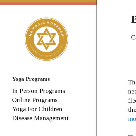
Skip
to
content
C
Yoga Programs
The
In Person Programs
nee
Online Programs
fl
Yoga For Children
th
Disease Management
mo