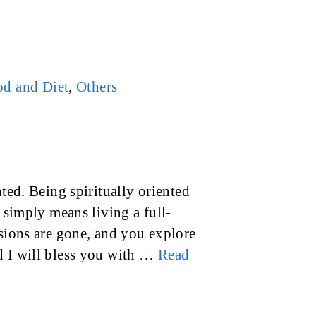
d and Diet
,
Others
nted. Being spiritually oriented
t simply means living a full-
lsions are gone, and you explore
d I will bless you with …
Read