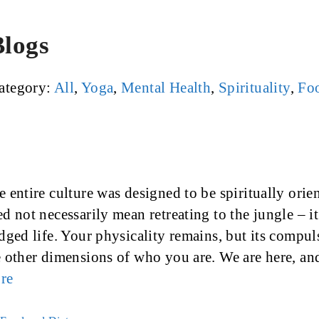
Blogs
ategory:
All
,
Yoga
,
Mental Health
,
Spirituality
,
Foo
 entire culture was designed to be spiritually orie
d not necessarily mean retreating to the jungle – i
edged life. Your physicality remains, but its compu
e other dimensions of who you are. We are here, an
re