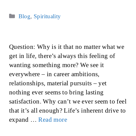
Categories
Blog
,
Spirituality
Question: Why is it that no matter what we
get in life, there’s always this feeling of
wanting something more? We see it
everywhere – in career ambitions,
relationships, material pursuits – yet
nothing ever seems to bring lasting
satisfaction. Why can’t we ever seem to feel
that it’s all enough? Life’s inherent drive to
expand …
Read more