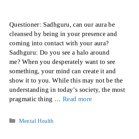
Questioner: Sadhguru, can our aura be
cleansed by being in your presence and
coming into contact with your aura?
Sadhguru: Do you see a halo around
me? When you desperately want to see
something, your mind can create it and
show it to you. While this may not be the
understanding in today’s society, the most
pragmatic thing …
Read more
Categories
Mental Health