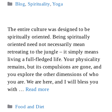
Categories
Blog
,
Spirituality
,
Yoga
The entire culture was designed to be
spiritually oriented. Being spiritually
oriented need not necessarily mean
retreating to the jungle – it simply means
living a full-fledged life. Your physicality
remains, but its compulsions are gone, and
you explore the other dimensions of who
you are. We are here, and I will bless you
with …
Read more
Categories
Food and Diet