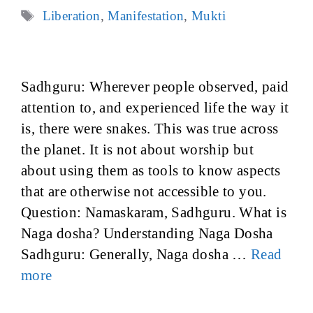
Tags
Liberation
,
Manifestation
,
Mukti
Sadhguru: Wherever people observed, paid
attention to, and experienced life the way it
is, there were snakes. This was true across
the planet. It is not about worship but
about using them as tools to know aspects
that are otherwise not accessible to you.
Question: Namaskaram, Sadhguru. What is
Naga dosha? Understanding Naga Dosha
Sadhguru: Generally, Naga dosha …
Read
more