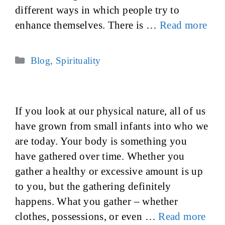
different ways in which people try to
enhance themselves. There is …
Read more
Categories
Blog
,
Spirituality
If you look at our physical nature, all of us
have grown from small infants into who we
are today. Your body is something you
have gathered over time. Whether you
gather a healthy or excessive amount is up
to you, but the gathering definitely
happens. What you gather – whether
clothes, possessions, or even …
Read more