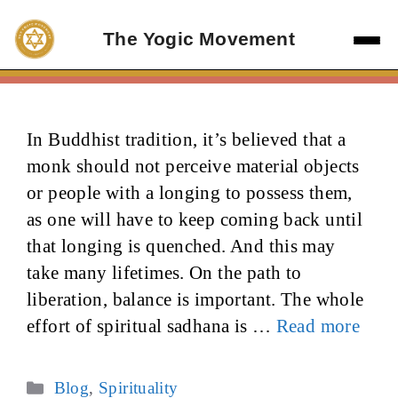
Skip
to
The Yogic Movement
content
In Buddhist tradition, it’s believed that a
monk should not perceive material objects
or people with a longing to possess them,
as one will have to keep coming back until
that longing is quenched. And this may
take many lifetimes. On the path to
liberation, balance is important. The whole
effort of spiritual sadhana is …
Read more
Categories
Blog
,
Spirituality