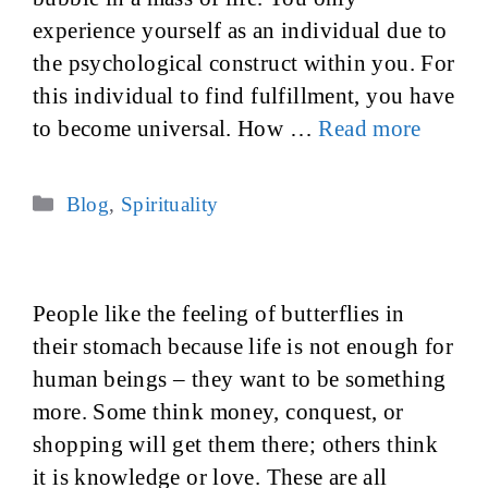
experience yourself as an individual due to
the psychological construct within you. For
this individual to find fulfillment, you have
to become universal. How …
Read more
Categories
Blog
,
Spirituality
People like the feeling of butterflies in
their stomach because life is not enough for
human beings – they want to be something
more. Some think money, conquest, or
shopping will get them there; others think
it is knowledge or love. These are all