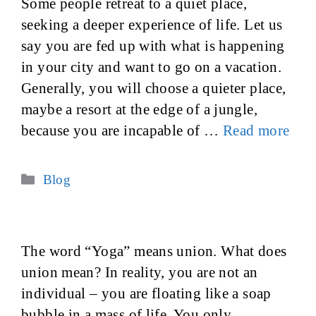
Some people retreat to a quiet place,
seeking a deeper experience of life. Let us
say you are fed up with what is happening
in your city and want to go on a vacation.
Generally, you will choose a quieter place,
maybe a resort at the edge of a jungle,
because you are incapable of …
Read more
Categories
Blog
The word “Yoga” means union. What does
union mean? In reality, you are not an
individual – you are floating like a soap
bubble in a mass of life. You only