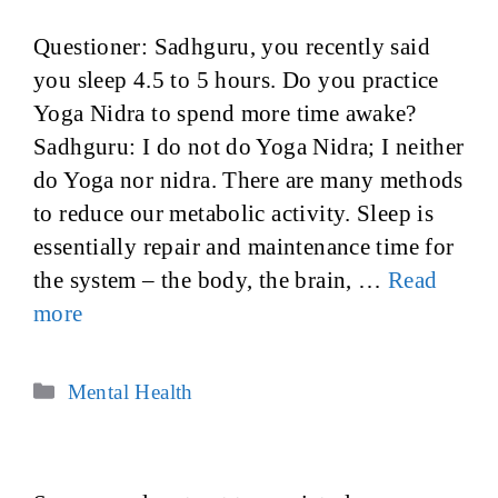
Questioner: Sadhguru, you recently said
you sleep 4.5 to 5 hours. Do you practice
Yoga Nidra to spend more time awake?
Sadhguru: I do not do Yoga Nidra; I neither
do Yoga nor nidra. There are many methods
to reduce our metabolic activity. Sleep is
essentially repair and maintenance time for
the system – the body, the brain, …
Read
more
Categories
Mental Health