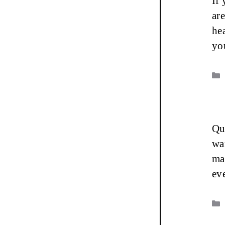
If
ar
he
yo
Que
wa
ma
ev