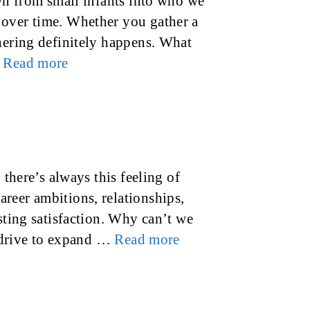
own from small infants into who we
 over time. Whether you gather a
thering definitely happens. What
…
Read more
 there’s always this feeling of
reer ambitions, relationships,
sting satisfaction. Why can’t we
t drive to expand …
Read more