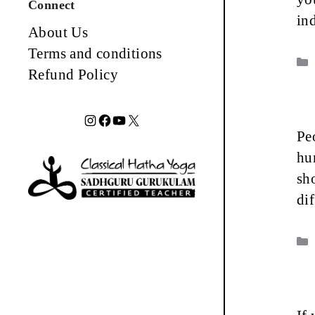
Connect
in
About Us
Terms and conditions
Refund Policy
Instagram
Facebook
YouTube
X
Peo
hu
sh
di