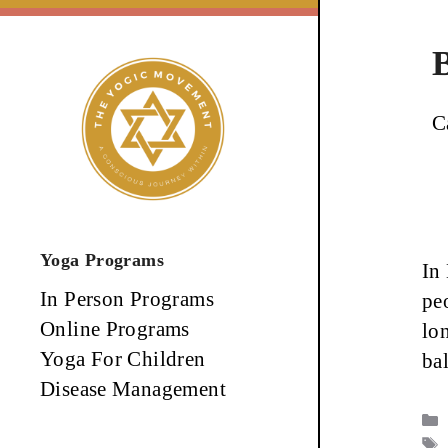
Skip
to
content
C
Yoga Programs
In
In Person Programs
pe
Online Programs
lo
Yoga For Children
ba
Disease Management