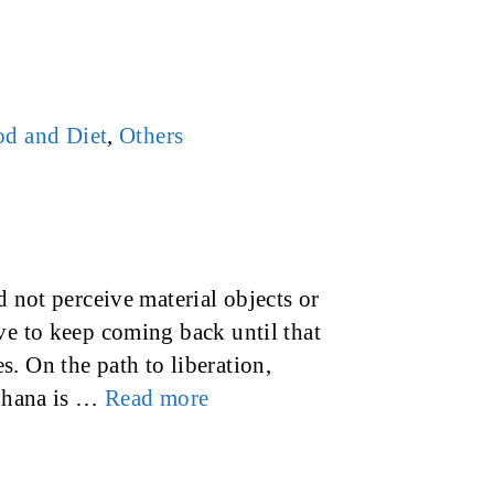
d and Diet
,
Others
d not perceive material objects or
ve to keep coming back until that
. On the path to liberation,
adhana is …
Read more