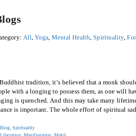
Blogs
ategory:
All
,
Yoga
,
Mental Health
,
Spirituality
,
Foo
 Buddhist tradition, it’s believed that a monk shoul
ople with a longing to possess them, as one will ha
nging is quenched. And this may take many lifetimes
lance is important. The whole effort of spiritual s
Categories
Blog
,
Spirituality
Tags
Liberation
,
Manifestation
,
Mukti