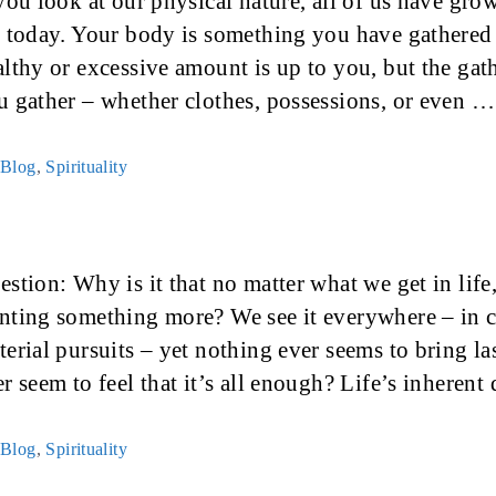
 you look at our physical nature, all of us have gr
e today. Your body is something you have gathered
althy or excessive amount is up to you, but the ga
u gather – whether clothes, possessions, or even 
Categories
Blog
,
Spirituality
stion: Why is it that no matter what we get in life,
nting something more? We see it everywhere – in ca
terial pursuits – yet nothing ever seems to bring la
er seem to feel that it’s all enough? Life’s inheren
Categories
Blog
,
Spirituality