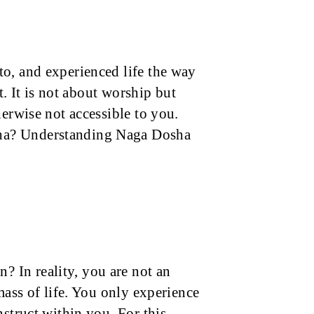
o, and experienced life the way
t. It is not about worship but
herwise not accessible to you.
ha? Understanding Naga Dosha
 In reality, you are not an
mass of life. You only experience
nstruct within you. For this