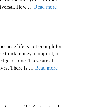
universal. How …
Read more
 because life is not enough for
e think money, conquest, or
edge or love. These are all
elves. There is …
Read more