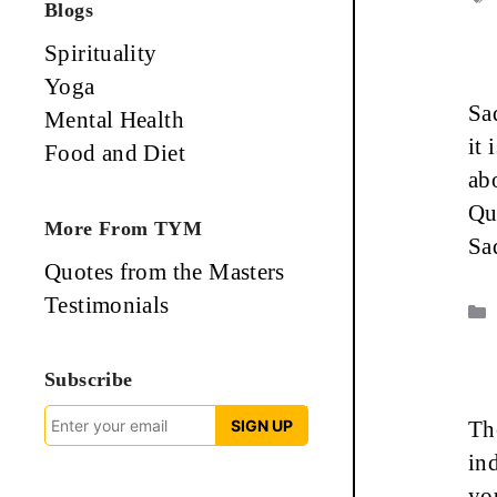
Blogs
Spirituality
Yoga
Sa
Mental Health
it 
Food and Diet
ab
Qu
More From TYM
Sa
Quotes from the Masters
Testimonials
Subscribe
SIGN UP
Th
in
yo