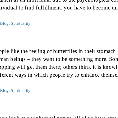
dividual to find fulfillment, you have to become 
Categories
Blog
,
Spirituality
ple like the feeling of butterflies in their stomach
man beings – they want to be something more. Som
opping will get them there; others think it is knowl
fferent ways in which people try to enhance thems
Categories
Blog
,
Spirituality