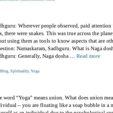
dhguru: Wherever people observed, paid attention t
is, there were snakes. This was true across the plane
out using them as tools to know aspects that are ot
estion: Namaskaram, Sadhguru. What is Naga dos
dhguru: Generally, Naga dosha …
Read more
Categories
Blog
,
Spirituality
,
Yoga
e word “Yoga” means union. What does union mean?
dividual – you are floating like a soap bubble in a 
urself as an individual due to the psychological co