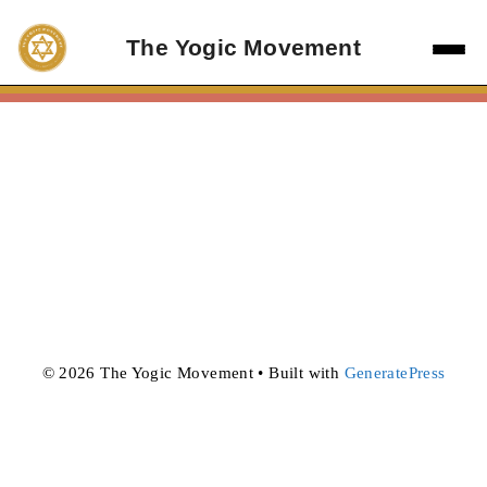
Skip
to
The Yogic Movement
content
© 2026 The Yogic Movement
• Built with
GeneratePress