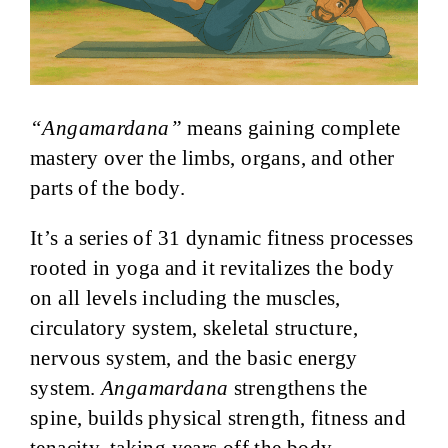
“Angamardana”
means gaining complete
mastery over the limbs, organs, and other
parts of the body.
It’s a series of 31 dynamic fitness processes
rooted in yoga and it revitalizes the body
on all levels including the muscles,
circulatory system, skeletal structure,
nervous system, and the basic energy
system.
Angamardana
strengthens the
spine, builds physical strength, fitness and
tenacity, taking years off the body.