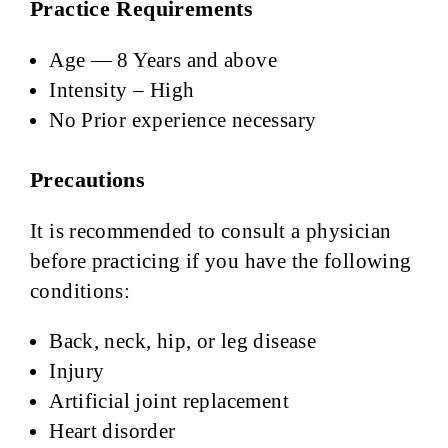
Practice Requirements
Age — 8 Years and above
Intensity – High
No Prior experience necessary
Precautions
It is recommended to consult a physician
before practicing if you have the following
conditions:
Back, neck, hip, or leg disease
Injury
Artificial joint replacement
Heart disorder