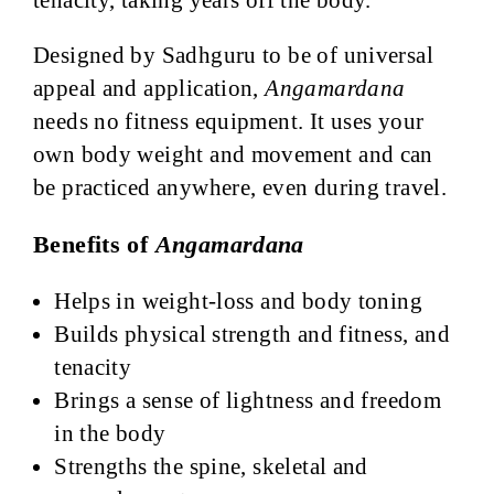
Designed by Sadhguru to be of universal
appeal and application,
Angamardana
needs no fitness equipment. It uses your
own body weight and movement and can
be practiced anywhere, even during travel.
Benefits of
Angamardana
Helps in weight-loss and body toning
Builds physical strength and fitness, and
tenacity
Brings a sense of lightness and freedom
in the body
Strengths the spine, skeletal and