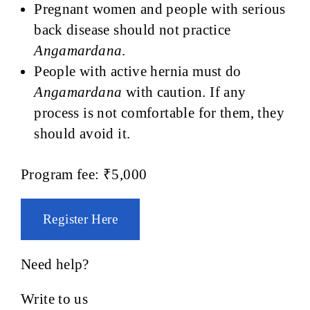
Pregnant women and people with serious
back disease should not practice
Angamardana
.
People with active hernia must do
Angamardana
with caution. If any
process is not comfortable for them, they
should avoid it.
Program fee: ₹5,000
Register Here
Need help?
Write to us