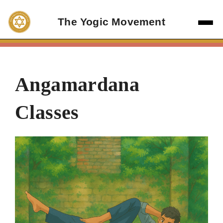
Skip
to
The Yogic Movement
content
Angamardana
Classes