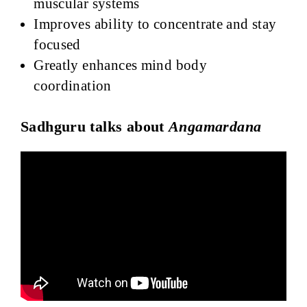
muscular systems
Improves ability to concentrate and stay
focused
Greatly enhances mind body
coordination
Sadhguru talks about
Angamardana